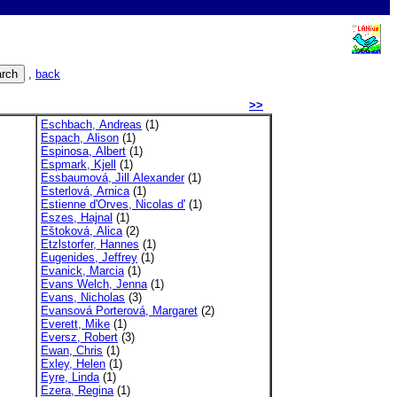
,
back
>>
Eschbach, Andreas
(1)
Espach, Alison
(1)
Espinosa, Albert
(1)
Espmark, Kjell
(1)
Essbaumová, Jill Alexander
(1)
Esterlová, Arnica
(1)
Estienne d'Orves, Nicolas d'
(1)
Eszes, Hajnal
(1)
Eštoková, Alica
(2)
Etzlstorfer, Hannes
(1)
Eugenides, Jeffrey
(1)
Evanick, Marcia
(1)
Evans Welch, Jenna
(1)
Evans, Nicholas
(3)
Evansová Porterová, Margaret
(2)
Everett, Mike
(1)
Eversz, Robert
(3)
Ewan, Chris
(1)
Exley, Helen
(1)
Eyre, Linda
(1)
Ezera, Regina
(1)