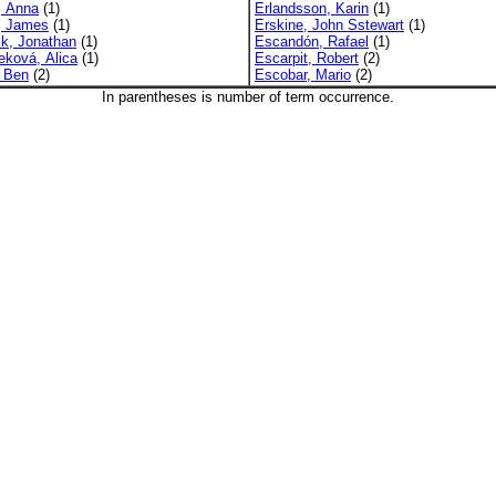
, Anna
(1)
Erlandsson, Karin
(1)
y, James
(1)
Erskine, John Sstewart
(1)
ck, Jonathan
(1)
Escandón, Rafael
(1)
eková, Alica
(1)
Escarpit, Robert
(2)
, Ben
(2)
Escobar, Mario
(2)
In parentheses is number of term occurrence.