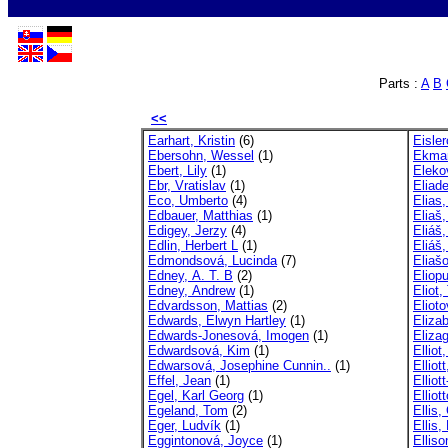
Parts :
A
B
<<
Earhart, Kristin
(6)
Eisle
Ebersohn, Wessel
(1)
Ekman
Ebert, Lily
(1)
Eleko
Ebr, Vratislav
(1)
Eliad
Eco, Umberto
(4)
Elias,
Edbauer, Matthias
(1)
Eliaš,
Edigey, Jerzy
(4)
Eliáš,
Edlin, Herbert L
(1)
Eliáš,
Edmondsová, Lucinda
(7)
Eliaš
Edney, A. T. B
(2)
Eliopu
Edney, Andrew
(1)
Eliot
Edvardsson, Mattias
(2)
Eliot
Edwards, Elwyn Hartley
(1)
Elizab
Edwards-Jonesová, Imogen
(1)
Eliza
Edwardsová, Kim
(1)
Elliot
Edwarsová, Josephine Cunnin..
(1)
Elliott
Effel, Jean
(1)
Elliot
Egel, Karl Georg
(1)
Ellio
Egeland, Tom
(2)
Ellis,
Eger, Ludvík
(1)
Ellis,
Eggintonová, Joyce
(1)
Elliso