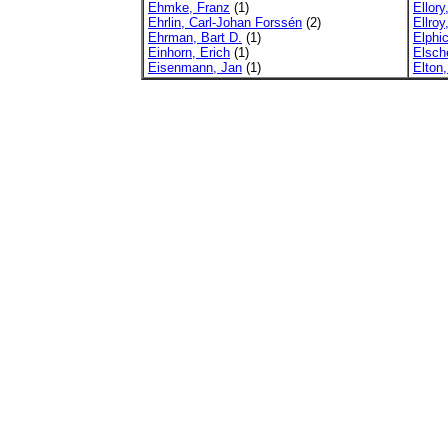
Ehmke, Franz
(1)
Ellory
Ehrlin, Carl-Johan Forssén
(2)
Ellro
Ehrman, Bart D.
(1)
Elphi
Einhorn, Erich
(1)
Elsch
Eisenmann, Jan
(1)
Elton