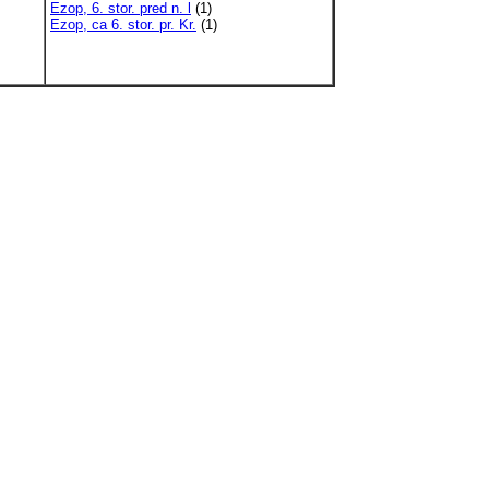
Ezop, 6. stor. pred n. l
(1)
Ezop, ca 6. stor. pr. Kr.
(1)