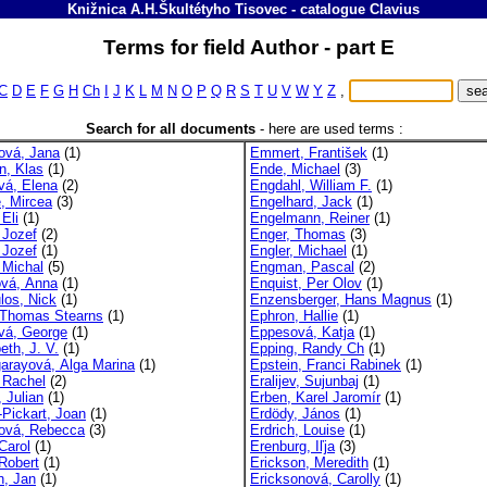
Knižnica A.H.Škultétyho Tisovec
-
catalogue
Clavius
Terms for field Author - part E
C
D
E
F
G
H
Ch
I
J
K
L
M
N
O
P
Q
R
S
T
U
V
W
Y
Z
,
Search for all documents
-
here are used terms :
rová, Jana
(1)
Emmert, František
(1)
, Klas
(1)
Ende, Michael
(3)
vá, Elena
(2)
Engdahl, William F.
(1)
e, Mircea
(3)
Engelhard, Jack
(1)
 Eli
(1)
Engelmann, Reiner
(1)
 Jozef
(2)
Enger, Thomas
(3)
 Jozef
(1)
Engler, Michael
(1)
 Michal
(5)
Engman, Pascal
(2)
ová, Anna
(1)
Enquist, Per Olov
(1)
los, Nick
(1)
Enzensberger, Hans Magnus
(1)
, Thomas Stearns
(1)
Ephron, Hallie
(1)
ová, George
(1)
Eppesová, Katja
(1)
eth, J. V.
(1)
Epping, Randy Ch
(1)
garayová, Alga Marina
(1)
Epstein, Franci Rabinek
(1)
, Rachel
(2)
Eralijev, Sujunbaj
(1)
, Julian
(1)
Erben, Karel Jaromír
(1)
t-Pickart, Joan
(1)
Erdödy, János
(1)
ttová, Rebecca
(3)
Erdrich, Louise
(1)
 Carol
(1)
Erenburg, Iľja
(3)
 Robert
(1)
Erickson, Meredith
(1)
n, Jan
(1)
Ericksonová, Carolly
(1)